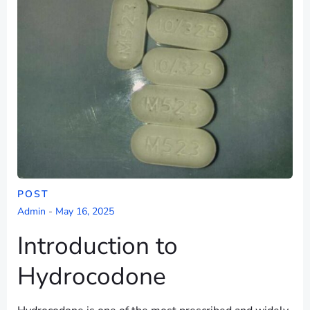
POST
Admin
-
May 16, 2025
Introduction to
Hydrocodone