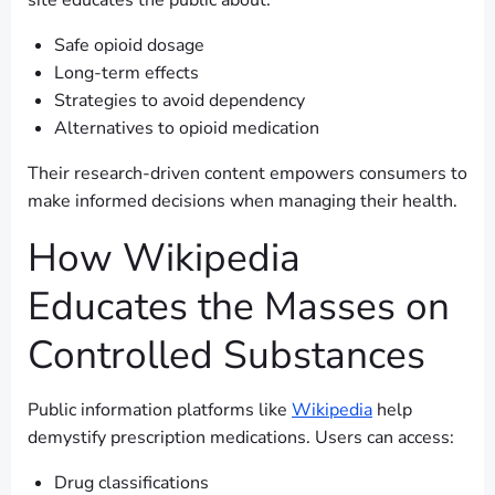
site educates the public about:
Safe opioid dosage
Long-term effects
Strategies to avoid dependency
Alternatives to opioid medication
Their research-driven content empowers consumers to
make informed decisions when managing their health.
How Wikipedia
Educates the Masses on
Controlled Substances
Public information platforms like
Wikipedia
help
demystify prescription medications. Users can access:
Drug classifications