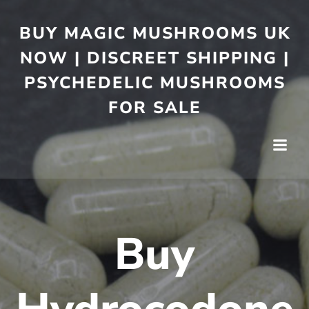
BUY MAGIC MUSHROOMS UK
NOW | DISCREET SHIPPING |
PSYCHEDELIC MUSHROOMS
FOR SALE
Buy