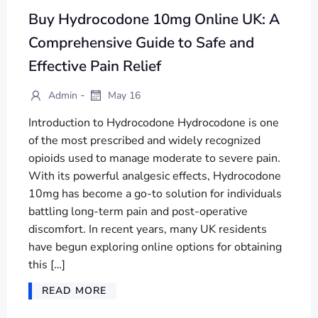
Buy Hydrocodone 10mg Online UK: A
Comprehensive Guide to Safe and
Effective Pain Relief
-
Admin
May 16
Introduction to Hydrocodone Hydrocodone is one
of the most prescribed and widely recognized
opioids used to manage moderate to severe pain.
With its powerful analgesic effects, Hydrocodone
10mg has become a go-to solution for individuals
battling long-term pain and post-operative
discomfort. In recent years, many UK residents
have begun exploring online options for obtaining
this […]
READ MORE