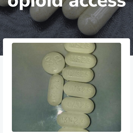
opioid access