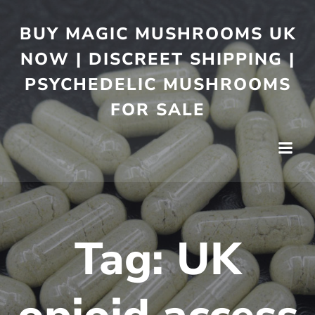
BUY MAGIC MUSHROOMS UK
NOW | DISCREET SHIPPING |
PSYCHEDELIC MUSHROOMS
FOR SALE
Tag:
UK