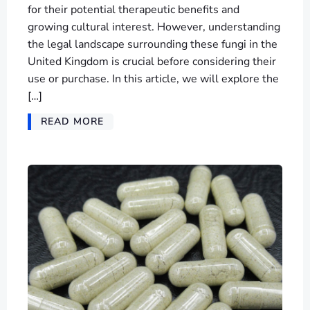
for their potential therapeutic benefits and
growing cultural interest. However, understanding
the legal landscape surrounding these fungi in the
United Kingdom is crucial before considering their
use or purchase. In this article, we will explore the
[…]
READ MORE