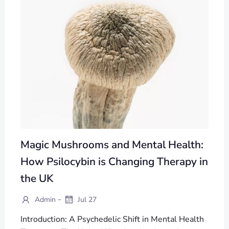
Magic Mushrooms and Mental Health:
How Psilocybin is Changing Therapy in
the UK
-
Admin
Jul 27
Introduction: A Psychedelic Shift in Mental Health