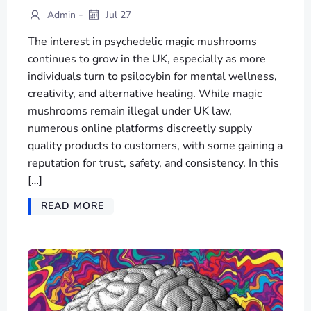
-
Admin
Jul 27
The interest in psychedelic magic mushrooms
continues to grow in the UK, especially as more
individuals turn to psilocybin for mental wellness,
creativity, and alternative healing. While magic
mushrooms remain illegal under UK law,
numerous online platforms discreetly supply
quality products to customers, with some gaining a
reputation for trust, safety, and consistency. In this
[…]
READ MORE