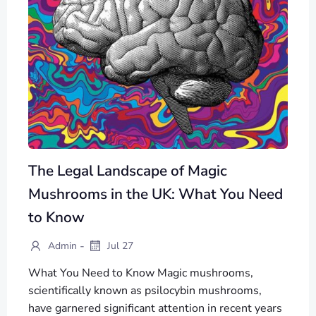
The Legal Landscape of Magic
Mushrooms in the UK: What You Need
to Know
-
Admin
Jul 27
What You Need to Know Magic mushrooms,
scientifically known as psilocybin mushrooms,
have garnered significant attention in recent years