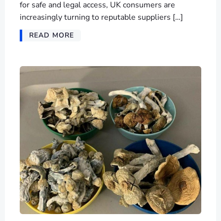
for safe and legal access, UK consumers are
increasingly turning to reputable suppliers […]
READ MORE