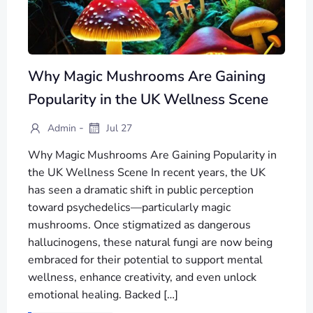
Why Magic Mushrooms Are Gaining
Popularity in the UK Wellness Scene
-
Admin
Jul 27
Why Magic Mushrooms Are Gaining Popularity in
the UK Wellness Scene In recent years, the UK
has seen a dramatic shift in public perception
toward psychedelics—particularly magic
mushrooms. Once stigmatized as dangerous
hallucinogens, these natural fungi are now being
embraced for their potential to support mental
wellness, enhance creativity, and even unlock
emotional healing. Backed […]