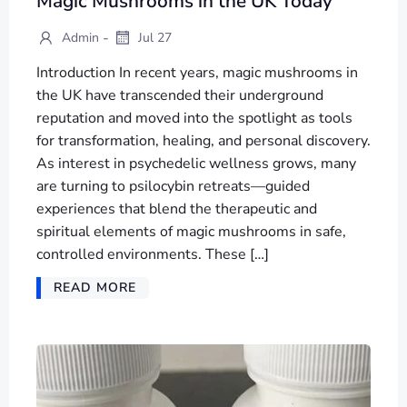
Magic Mushrooms in the UK Today
-
Admin
Jul 27
Introduction In recent years, magic mushrooms in
the UK have transcended their underground
reputation and moved into the spotlight as tools
for transformation, healing, and personal discovery.
As interest in psychedelic wellness grows, many
are turning to psilocybin retreats—guided
experiences that blend the therapeutic and
spiritual elements of magic mushrooms in safe,
controlled environments. These […]
READ MORE