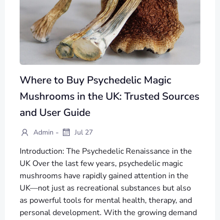
Where to Buy Psychedelic Magic
Mushrooms in the UK: Trusted Sources
and User Guide
-
Admin
Jul 27
Introduction: The Psychedelic Renaissance in the
UK Over the last few years, psychedelic magic
mushrooms have rapidly gained attention in the
UK—not just as recreational substances but also
as powerful tools for mental health, therapy, and
personal development. With the growing demand