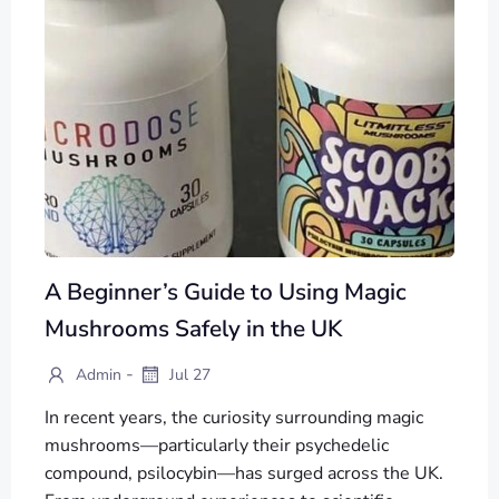
A Beginner’s Guide to Using Magic
Mushrooms Safely in the UK
-
Admin
Jul 27
In recent years, the curiosity surrounding magic
mushrooms—particularly their psychedelic
compound, psilocybin—has surged across the UK.