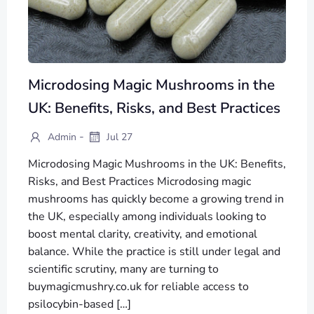
Microdosing Magic Mushrooms in the
UK: Benefits, Risks, and Best Practices
-
Admin
Jul 27
Microdosing Magic Mushrooms in the UK: Benefits,
Risks, and Best Practices Microdosing magic
mushrooms has quickly become a growing trend in
the UK, especially among individuals looking to
boost mental clarity, creativity, and emotional
balance. While the practice is still under legal and
scientific scrutiny, many are turning to
buymagicmushry.co.uk for reliable access to
psilocybin-based […]