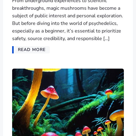
From underground experiences to scientific
breakthroughs, magic mushrooms have become a
subject of public interest and personal exploration.
But before diving into the world of psychedelics,
especially as a beginner, it’s essential to prioritize
safety, source credibility, and responsible […]
READ MORE