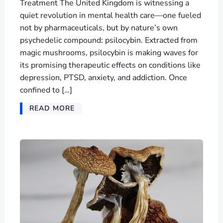
Treatment The United Kingdom is witnessing a
quiet revolution in mental health care—one fueled
not by pharmaceuticals, but by nature’s own
psychedelic compound: psilocybin. Extracted from
magic mushrooms, psilocybin is making waves for
its promising therapeutic effects on conditions like
depression, PTSD, anxiety, and addiction. Once
confined to […]
READ MORE