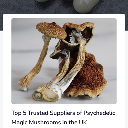
Top 5 Trusted Suppliers of Psychedelic
Magic Mushrooms in the UK