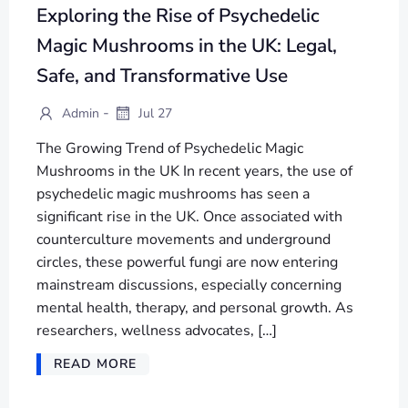
Exploring the Rise of Psychedelic
Magic Mushrooms in the UK: Legal,
Safe, and Transformative Use
-
Admin
Jul 27
The Growing Trend of Psychedelic Magic
Mushrooms in the UK In recent years, the use of
psychedelic magic mushrooms has seen a
significant rise in the UK. Once associated with
counterculture movements and underground
circles, these powerful fungi are now entering
mainstream discussions, especially concerning
mental health, therapy, and personal growth. As
researchers, wellness advocates, […]
READ MORE