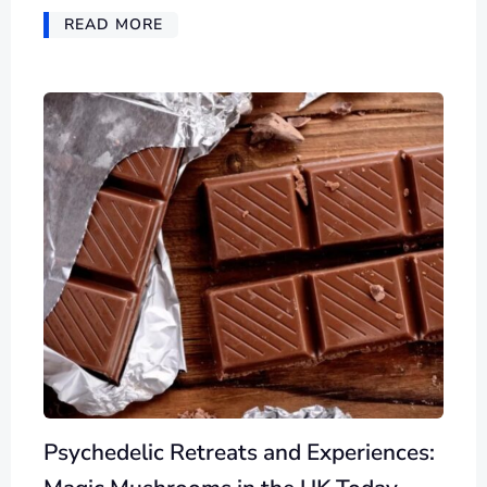
READ MORE
Psychedelic Retreats and Experiences: