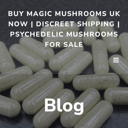
BUY MAGIC MUSHROOMS UK
NOW | DISCREET SHIPPING |
PSYCHEDELIC MUSHROOMS
FOR SALE
Blog