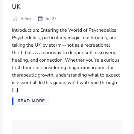
UK
-
Admin
Jul 27
Introduction: Entering the World of Psychedelics
Psychedelics, particularly magic mushrooms, are
taking the UK by storm—not as a recreational
thrill, but as a doorway to deeper self-discovery,
healing, and connection. Whether you’re a curious
first-timer or considering magic mushrooms for
therapeutic growth, understanding what to expect
is essential. In this guide, we’ll walk you through
[…]
READ MORE