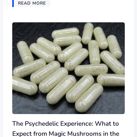
READ MORE
The Psychedelic Experience: What to
Expect from Magic Mushrooms in the