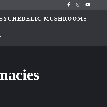
 PSYCHEDELIC MUSHROOMS
S
macies