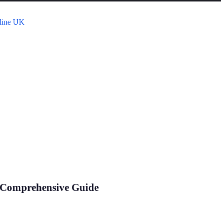
 Comprehensive Guide