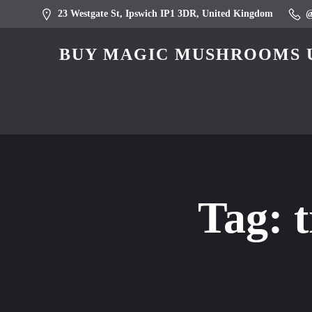
23 Westgate St, Ipswich IP1 3DR, United Kingdom
BUY MAGIC MUSHROOMS U
Tag: