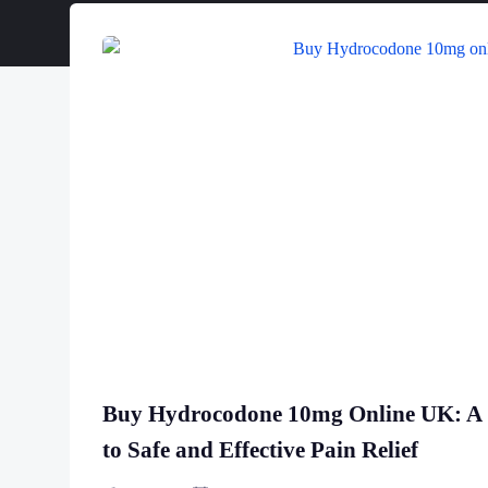
Buy Hydrocodone 10mg Online UK: A
to Safe and Effective Pain Relief