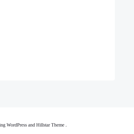
ng WordPress and Hillstar Theme .