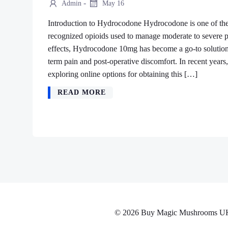
-
Admin
May 16
Introduction to Hydrocodone Hydrocodone is one of the
recognized opioids used to manage moderate to severe pa
effects, Hydrocodone 10mg has become a go-to solution f
term pain and post-operative discomfort. In recent yea
exploring online options for obtaining this […]
READ MORE
© 2026 Buy Magic Mushrooms UK No