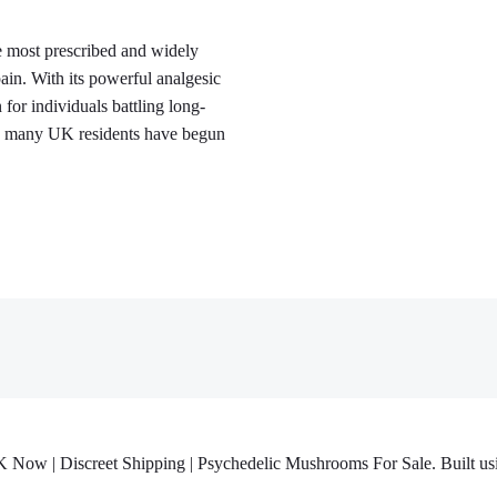
 most prescribed and widely
in. With its powerful analgesic
or individuals battling long-
rs, many UK residents have begun
w | Discreet Shipping | Psychedelic Mushrooms For Sale. Built usi