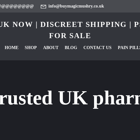
@@@@@@@@@
info@buymagicmushry.co.uk
K NOW | DISCREET SHIPPING |
FOR SALE
HOME
SHOP
ABOUT
BLOG
CONTACT US
PAIN PILL
trusted UK phar