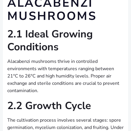
ALACABENZI
MUSHROOMS
2.1 Ideal Growing
Conditions
Alacabenzi mushrooms thrive in controlled
environments with temperatures ranging between
21°C to 26°C and high humidity levels. Proper air
exchange and sterile conditions are crucial to prevent
contamination.
2.2 Growth Cycle
The cultivation process involves several stages: spore
germination, mycelium colonization, and fruiting. Under