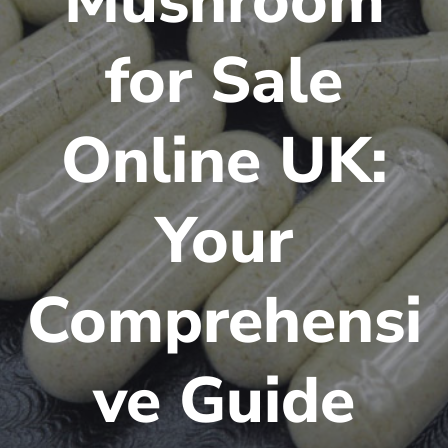
Mushroom
for Sale
Online UK:
Your
Comprehensi
ve Guide