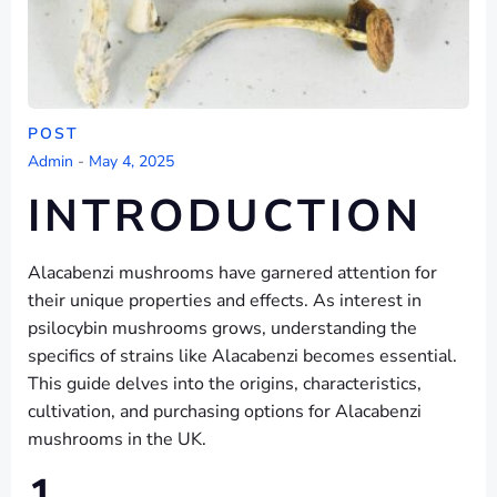
POST
Admin
-
May 4, 2025
INTRODUCTION
Alacabenzi mushrooms have garnered attention for
their unique properties and effects. As interest in
psilocybin mushrooms grows, understanding the
specifics of strains like Alacabenzi becomes essential.
This guide delves into the origins, characteristics,
cultivation, and purchasing options for Alacabenzi
mushrooms in the UK.
1.