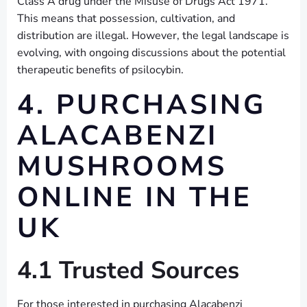
Class A drug under the Misuse of Drugs Act 1971.
This means that possession, cultivation, and
distribution are illegal. However, the legal landscape is
evolving, with ongoing discussions about the potential
therapeutic benefits of psilocybin.
4. PURCHASING
ALACABENZI
MUSHROOMS
ONLINE IN THE
UK
4.1 Trusted Sources
For those interested in purchasing Alacabenzi