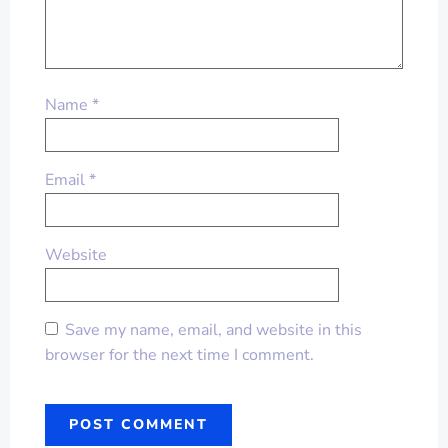
Name
*
Email
*
Website
Save my name, email, and website in this
browser for the next time I comment.