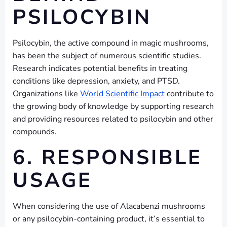
PSILOCYBIN
Psilocybin, the active compound in magic mushrooms,
has been the subject of numerous scientific studies.
Research indicates potential benefits in treating
conditions like depression, anxiety, and PTSD.
Organizations like
World Scientific Impact
contribute to
the growing body of knowledge by supporting research
and providing resources related to psilocybin and other
compounds.
6. RESPONSIBLE
USAGE
When considering the use of Alacabenzi mushrooms
or any psilocybin-containing product, it’s essential to