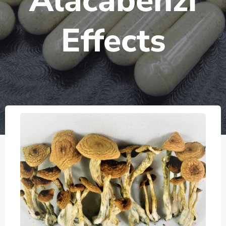
Alacabenzi
Effects