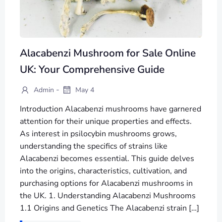
Alacabenzi Mushroom for Sale Online
UK: Your Comprehensive Guide
-
Admin
May 4
Introduction Alacabenzi mushrooms have garnered
attention for their unique properties and effects.
As interest in psilocybin mushrooms grows,
understanding the specifics of strains like
Alacabenzi becomes essential. This guide delves
into the origins, characteristics, cultivation, and
purchasing options for Alacabenzi mushrooms in
the UK. 1. Understanding Alacabenzi Mushrooms
1.1 Origins and Genetics The Alacabenzi strain […]