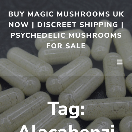
BUY MAGIC MUSHROOMS UK
NOW | DISCREET SHIPPING |
PSYCHEDELIC MUSHROOMS
FOR SALE
Tag: