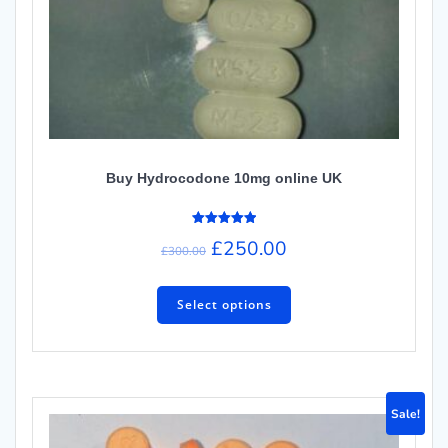
Buy Hydrocodone 10mg online UK
Rated
£
250.00
5.00
£
300.00
out of 5
Select options
Sale!