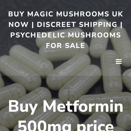
BUY MAGIC MUSHROOMS UK
NOW | DISCREET SHIPPING |
PSYCHEDELIC MUSHROOMS
FOR SALE
Buy Metformin
500mg price