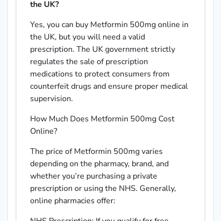
the UK?
Yes, you can buy Metformin 500mg online in
the UK, but you will need a valid
prescription. The UK government strictly
regulates the sale of prescription
medications to protect consumers from
counterfeit drugs and ensure proper medical
supervision.
How Much Does Metformin 500mg Cost
Online?
The price of Metformin 500mg varies
depending on the pharmacy, brand, and
whether you’re purchasing a private
prescription or using the NHS. Generally,
online pharmacies offer: