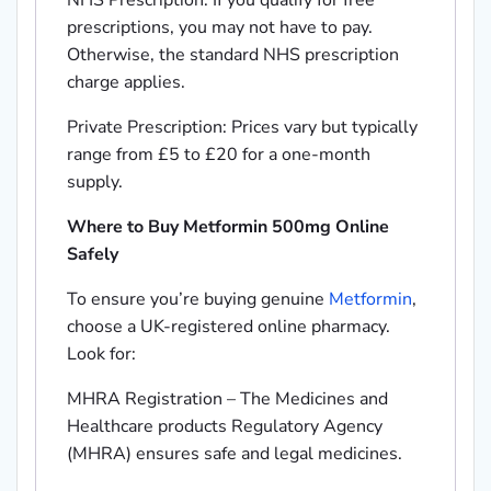
NHS Prescription: If you qualify for free
prescriptions, you may not have to pay.
Otherwise, the standard NHS prescription
charge applies.
Private Prescription: Prices vary but typically
range from £5 to £20 for a one-month
supply.
Where to Buy Metformin 500mg Online
Safely
To ensure you’re buying genuine
Metformin
,
choose a UK-registered online pharmacy.
Look for:
MHRA Registration – The Medicines and
Healthcare products Regulatory Agency
(MHRA) ensures safe and legal medicines.