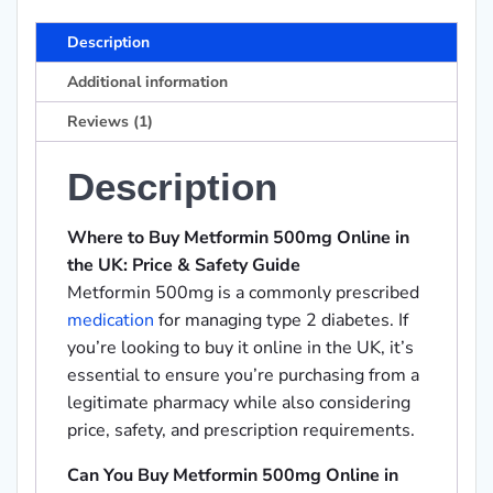
Description
Additional information
Reviews (1)
Description
Where to Buy Metformin 500mg Online in
the UK: Price & Safety Guide
Metformin 500mg is a commonly prescribed
medication
for managing type 2 diabetes. If
you’re looking to buy it online in the UK, it’s
essential to ensure you’re purchasing from a
legitimate pharmacy while also considering
price, safety, and prescription requirements.
Can You Buy Metformin 500mg Online in