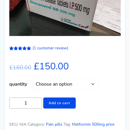
(
1
customer review)
Rated
1
5.00
out of 5
£
150.00
based on
£
160.00
customer
rating
quantity
Add to cart
SKU:
N/A
Category:
Pain pills
Tag:
Metformin 500mg price