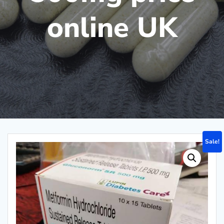
online UK
Sale!