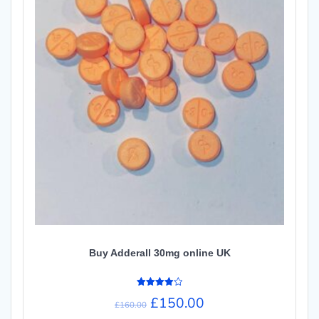
Buy Adderall 30mg online UK
Rated
£
150.00
4.00
£
160.00
out of 5