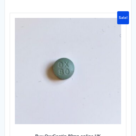
Sale!
Buy OxyContin 80mg online UK