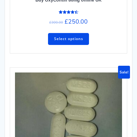
Rated
£
250.00
4.50
£
300.00
out of 5
Select options
Sale!