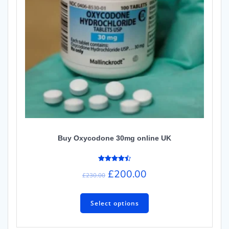
Buy Oxycodone 30mg online UK
Rated
£
200.00
4.50
£
230.00
out of 5
Select options