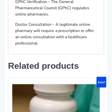
GPhC Verification – The General
Pharmaceutical Council (GPhC) regulates
online pharmacies.
Doctor Consultation – A legitimate online
pharmacy will require a prescription or offer
an online consultation with a healthcare
professional.
Related products
Sale!