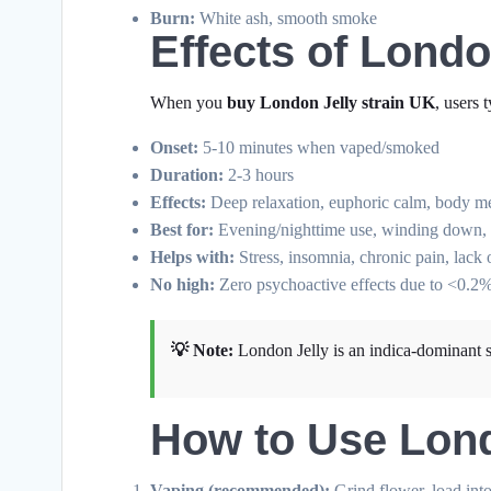
Burn:
White ash, smooth smoke
Effects of Lond
When you
buy London Jelly strain UK
, users 
Onset:
5-10 minutes when vaped/smoked
Duration:
2-3 hours
Effects:
Deep relaxation, euphoric calm, body melt
Best for:
Evening/nighttime use, winding down, an
Helps with:
Stress, insomnia, chronic pain, lack 
No high:
Zero psychoactive effects due to <0.
💡 Note:
London Jelly is an indica-dominant st
How to Use Lon
Vaping (recommended):
Grind flower, load int