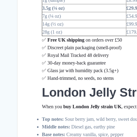
1g (sample)
£8.9
3.5g (⅛ oz)
£29.
7g (¼ oz)
£54.
14g (½ oz)
£99.
28g (1 oz)
£179
✅
Free UK shipping
on orders over £50
✅ Discreet plain packaging (smell-proof)
✅ Royal Mail Tracked 48 delivery
✅ 30-day money-back guarantee
✅ Glass jar with humidity pack (3.5g+)
✅ Hand-trimmed, no seeds, no stems
London Jelly Str
When you
buy London Jelly strain UK
, expect
Top notes:
Sour berry jam, wild berry, sweet do
Middle notes:
Diesel gas, earthy pine
Base notes:
Creamy vanilla, spice, pepper