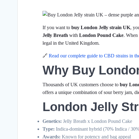
If you want to
buy London Jelly strain UK
, yo
Jelly Breath
with
London Pound Cake
. When
legal in the United Kingdom.
🔗
Read our complete guide to CBD strains in t
Why Buy London
Thousands of UK customers choose to
buy Lond
offers a unique combination of sour berry jam, di
London Jelly Str
Genetics:
Jelly Breath x London Pound Cake
Type:
Indica-dominant hybrid (70% Indica / 30%
Awards:
Known for potency and bag appeal