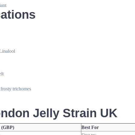
ant
cations
Linalool
lt
 frosty trichomes
ondon Jelly Strain UK
e (GBP)
Best For