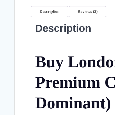
Description
Reviews (2)
Description
Buy London
Premium C
Dominant)