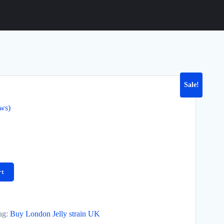
Sale!
ews)
rt
ag:
Buy London Jelly strain UK