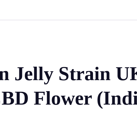
 Jelly Strain U
BD Flower (Indi