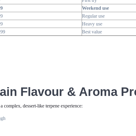
9
First try
99
Weekend use
99
Regular use
99
Heavy use
.99
Best value
ain Flavour & Aroma Pro
 a complex, dessert-like terpene experience:
ugh