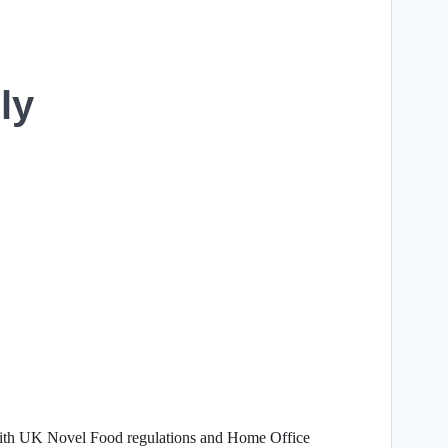
ly
with UK Novel Food regulations and Home Office