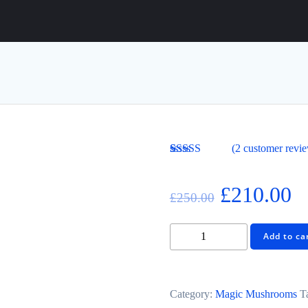
(
2
customer revi
Rated
2
4.00
out of 5
based on
£
210.00
£
250.00
customer
ratings
Add to ca
Category:
Magic Mushrooms
T