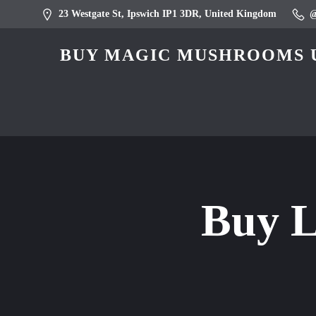
23 Westgate St, Ipswich IP1 3DR, United Kingdom
BUY MAGIC MUSHROOMS U
Buy L