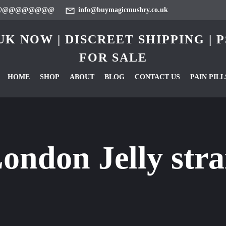
@@@@@@@@@
info@buymagicmushry.co.uk
K NOW | DISCREET SHIPPING |
FOR SALE
HOME
SHOP
ABOUT
BLOG
CONTACT US
PAIN PILL
ondon Jelly str