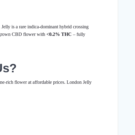
elly is a rare indica-dominant hybrid crossing
-grown CBD flower with
<0.2% THC
– fully
Us?
ne-rich flower at affordable prices. London Jelly