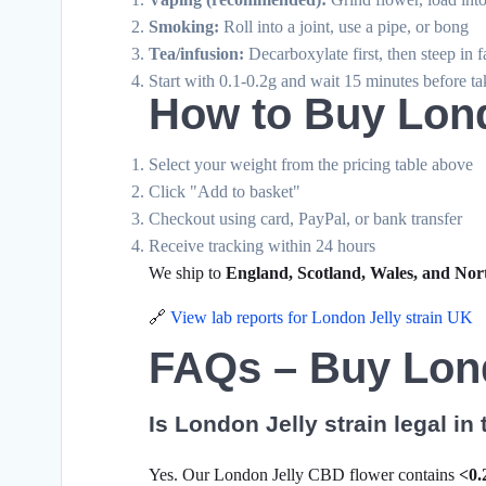
Smoking:
Roll into a joint, use a pipe, or bong
Tea/infusion:
Decarboxylate first, then steep in f
Start with 0.1-0.2g and wait 15 minutes before t
How to Buy Lond
Select your weight from the pricing table above
Click "Add to basket"
Checkout using card, PayPal, or bank transfer
Receive tracking within 24 hours
We ship to
England, Scotland, Wales, and Nor
🔗
View lab reports for London Jelly strain UK
FAQs – Buy Lond
Is London Jelly strain legal in
Yes. Our London Jelly CBD flower contains
<0