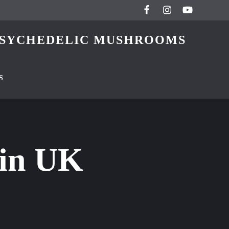
 PSYCHEDELIC MUSHROOMS
S
ain UK