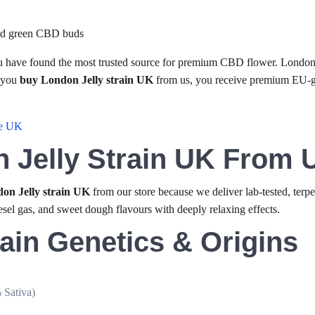
u have found the most trusted source for premium CBD flower. London J
 you
buy London Jelly strain UK
from us, you receive premium EU
he UK
 Jelly Strain UK From 
on Jelly strain UK
from our store because we deliver lab-tested, terpe
esel gas, and sweet dough flavours with deeply relaxing effects.
ain Genetics & Origins
 Sativa)