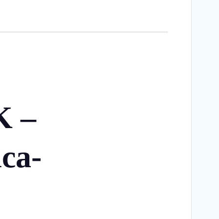
K –
ca-