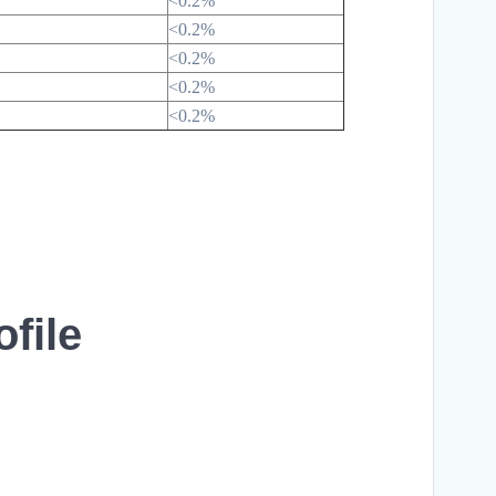
<0.2%
<0.2%
<0.2%
<0.2%
<0.2%
file