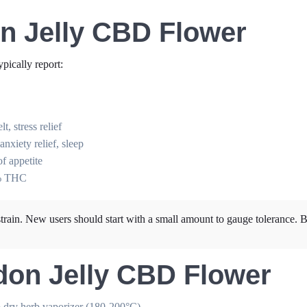
on Jelly CBD Flower
typically report:
, stress relief
xiety relief, sleep
of appetite
2% THC
rain. New users should start with a small amount to gauge tolerance. B
don Jelly CBD Flower
o dry herb vaporizer (180-200°C)