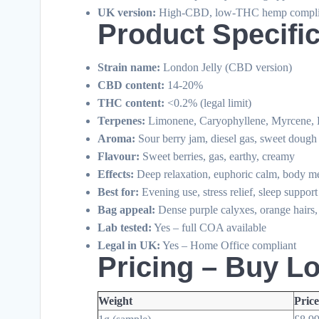
UK version:
High-CBD, low-THC hemp compli
Product Specifi
Strain name:
London Jelly (CBD version)
CBD content:
14-20%
THC content:
<0.2% (legal limit)
Terpenes:
Limonene, Caryophyllene, Myrcene, 
Aroma:
Sour berry jam, diesel gas, sweet dough
Flavour:
Sweet berries, gas, earthy, creamy
Effects:
Deep relaxation, euphoric calm, body me
Best for:
Evening use, stress relief, sleep support
Bag appeal:
Dense purple calyxes, orange hairs,
Lab tested:
Yes – full COA available
Legal in UK:
Yes – Home Office compliant
Pricing – Buy L
Weight
Pric