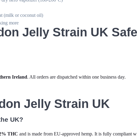
at (milk or coconut oil)
aking more
on Jelly Strain UK Safe
thern Ireland
. All orders are dispatched within one business day.
on Jelly Strain UK
 the UK?
.2% THC
and is made from EU-approved hemp. It is fully compliant 