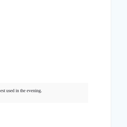
est used in the evening.