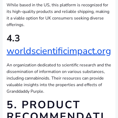
While based in the US, this platform is recognized for
its high-quality products and reliable shipping, making
it a viable option for UK consumers seeking diverse
offerings.
4.3
worldscientificimpact.org
An organization dedicated to scientific research and the
dissemination of information on various substances,
including cannabinoids. Their resources can provide
valuable insights into the properties and effects of
Granddaddy Purple.
5. PRODUCT
RECOMMENDATI