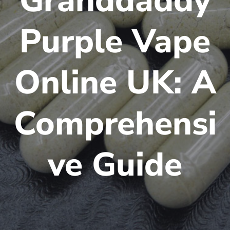
Granddaddy
Purple Vape
Online UK: A
Comprehensi
ve Guide