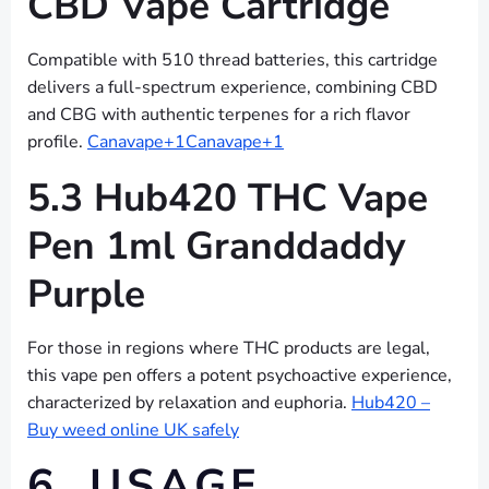
CBD Vape Cartridge
Compatible with 510 thread batteries, this cartridge
delivers a full-spectrum experience, combining CBD
and CBG with authentic terpenes for a rich flavor
profile.
Canavape+1Canavape+1
5.3 Hub420 THC Vape
Pen 1ml Granddaddy
Purple
For those in regions where THC products are legal,
this vape pen offers a potent psychoactive experience,
characterized by relaxation and euphoria.
Hub420 –
Buy weed online UK safely
6. USAGE