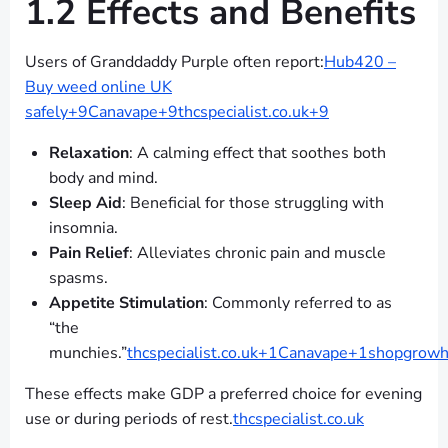
1.2 Effects and Benefits
Users of Granddaddy Purple often report:
Hub420 –
Buy weed online UK
safely+9Canavape+9thcspecialist.co.uk+9
Relaxation
: A calming effect that soothes both
body and mind.
Sleep Aid
: Beneficial for those struggling with
insomnia.
Pain Relief
: Alleviates chronic pain and muscle
spasms.
Appetite Stimulation
: Commonly referred to as
“the
munchies.”
thcspecialist.co.uk+1Canavape+1
shopgrowho
These effects make GDP a preferred choice for evening
use or during periods of rest.
thcspecialist.co.uk