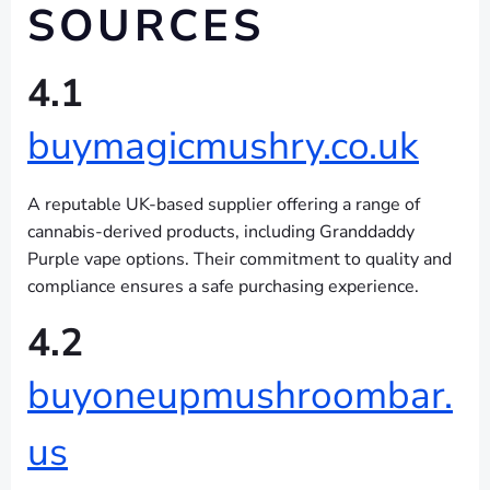
SOURCES
4.1
buymagicmushry.co.uk
A reputable UK-based supplier offering a range of
cannabis-derived products, including Granddaddy
Purple vape options. Their commitment to quality and
compliance ensures a safe purchasing experience.
4.2
buyoneupmushroombar.
us