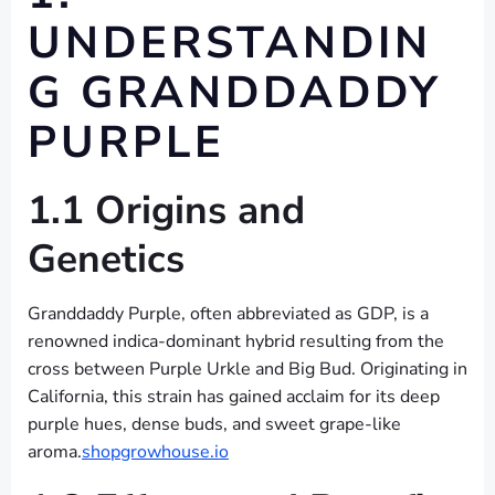
UNDERSTANDIN
G GRANDDADDY
PURPLE
1.1 Origins and
Genetics
Granddaddy Purple, often abbreviated as GDP, is a
renowned indica-dominant hybrid resulting from the
cross between Purple Urkle and Big Bud. Originating in
California, this strain has gained acclaim for its deep
purple hues, dense buds, and sweet grape-like
aroma.
shopgrowhouse.io