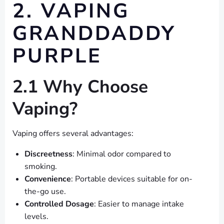
2. VAPING
GRANDDADDY
PURPLE
2.1 Why Choose
Vaping?
Vaping offers several advantages:
Discreetness
: Minimal odor compared to
smoking.
Convenience
: Portable devices suitable for on-
the-go use.
Controlled Dosage
: Easier to manage intake
levels.