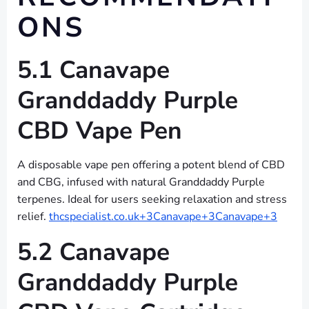
ONS
5.1 Canavape
Granddaddy Purple
CBD Vape Pen
A disposable vape pen offering a potent blend of CBD
and CBG, infused with natural Granddaddy Purple
terpenes. Ideal for users seeking relaxation and stress
relief.
thcspecialist.co.uk+3Canavape+3Canavape+3
5.2 Canavape
Granddaddy Purple