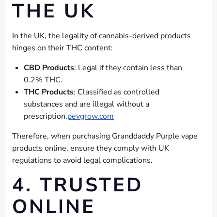
THE UK
In the UK, the legality of cannabis-derived products
hinges on their THC content:
CBD Products
: Legal if they contain less than
0.2% THC.
THC Products
: Classified as controlled
substances and are illegal without a
prescription.
pevgrow.com
Therefore, when purchasing Granddaddy Purple vape
products online, ensure they comply with UK
regulations to avoid legal complications.
4. TRUSTED
ONLINE