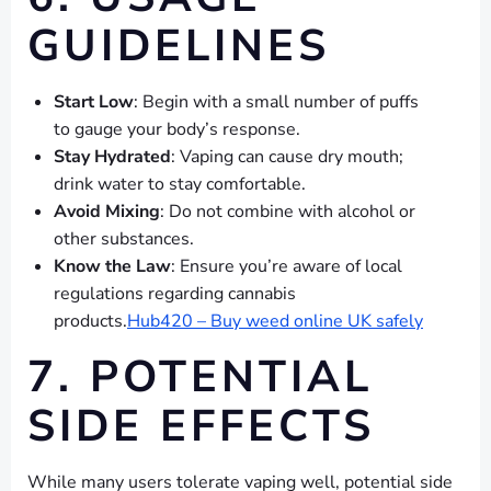
GUIDELINES
Start Low
: Begin with a small number of puffs
to gauge your body’s response.
Stay Hydrated
: Vaping can cause dry mouth;
drink water to stay comfortable.
Avoid Mixing
: Do not combine with alcohol or
other substances.
Know the Law
: Ensure you’re aware of local
regulations regarding cannabis
products.
Hub420 – Buy weed online UK safely
7. POTENTIAL
SIDE EFFECTS
While many users tolerate vaping well, potential side