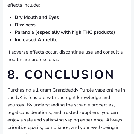
effects include:
Dry Mouth and Eyes
Dizziness
Paranoia (especially with high THC products)
Increased Appetite
If adverse effects occur, discontinue use and consult a
healthcare professional.
8. CONCLUSION
Purchasing a 1 gram Granddaddy Purple vape online in
the UK is feasible with the right knowledge and
sources. By understanding the strain’s properties,
legal considerations, and trusted suppliers, you can
enjoy a safe and satisfying vaping experience. Always
prioritize quality, compliance, and your well-being in