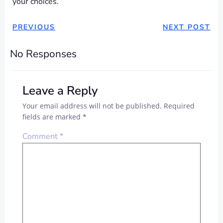
your choices.
PREVIOUS
NEXT POST
No Responses
Leave a Reply
Your email address will not be published.
Required
fields are marked
*
Comment
*