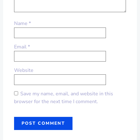
Name
*
Email
*
Website
Save my name, email, and website in this
browser for the next time I comment.