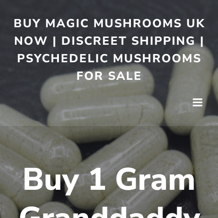
BUY MAGIC MUSHROOMS UK
NOW | DISCREET SHIPPING |
PSYCHEDELIC MUSHROOMS
FOR SALE
Buy 1 Gram