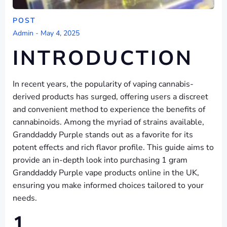
POST
Admin
-
May 4, 2025
INTRODUCTION
In recent years, the popularity of vaping cannabis-
derived products has surged, offering users a discreet
and convenient method to experience the benefits of
cannabinoids. Among the myriad of strains available,
Granddaddy Purple stands out as a favorite for its
potent effects and rich flavor profile. This guide aims to
provide an in-depth look into purchasing 1 gram
Granddaddy Purple vape products online in the UK,
ensuring you make informed choices tailored to your
needs.
1.