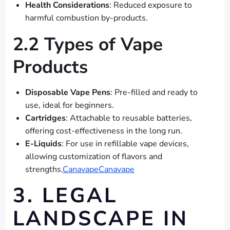
Health Considerations
: Reduced exposure to
harmful combustion by-products.
2.2 Types of Vape
Products
Disposable Vape Pens
: Pre-filled and ready to
use, ideal for beginners.
Cartridges
: Attachable to reusable batteries,
offering cost-effectiveness in the long run.
E-Liquids
: For use in refillable vape devices,
allowing customization of flavors and
strengths.
Canavape
Canavape
3. LEGAL
LANDSCAPE IN