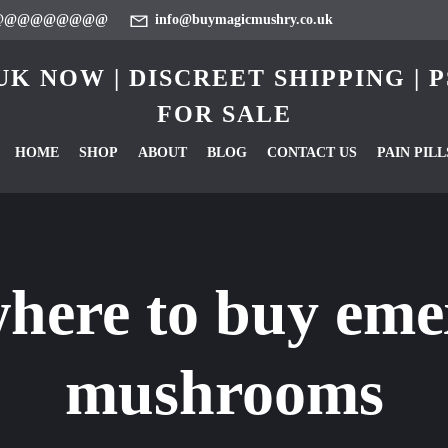
@@@@@@@@@
info@buymagicmushry.co.uk
K NOW | DISCREET SHIPPING |
FOR SALE
HOME
SHOP
ABOUT
BLOG
CONTACT US
PAIN PILL
here to buy eme
mushrooms