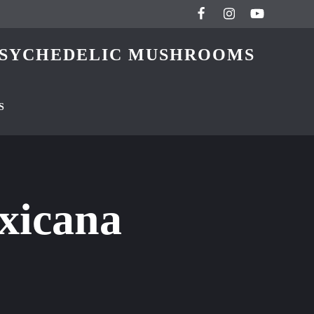
 PSYCHEDELIC MUSHROOMS
S
xicana