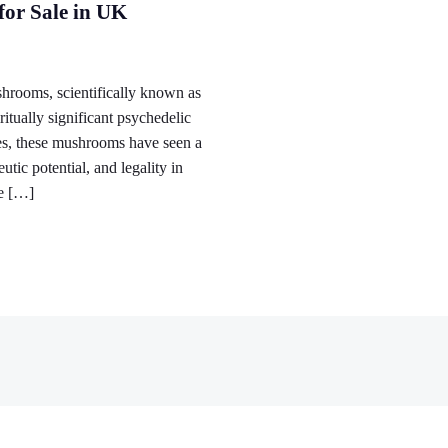
or Sale in UK
ooms, scientifically known as
itually significant psychedelic
es, these mushrooms have seen a
tic potential, and legality in
he […]