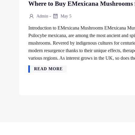
Where to Buy EMexicana Mushrooms f
-
Admin
May 5
Introduction to EMexicana Mushrooms EMexicana Mushr
Psilocybe mexicana, are among the most ancient and spir
mushrooms. Revered by indigenous cultures for centuri
modern resurgence thanks to their unique effects, therapeu
various regions. As interest grows in the UK, so does t
READ MORE