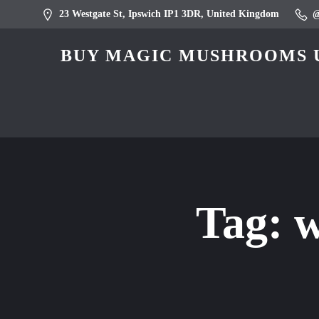
23 Westgate St, Ipswich IP1 3DR, United Kingdom
BUY MAGIC MUSHROOMS U
Tag:
w