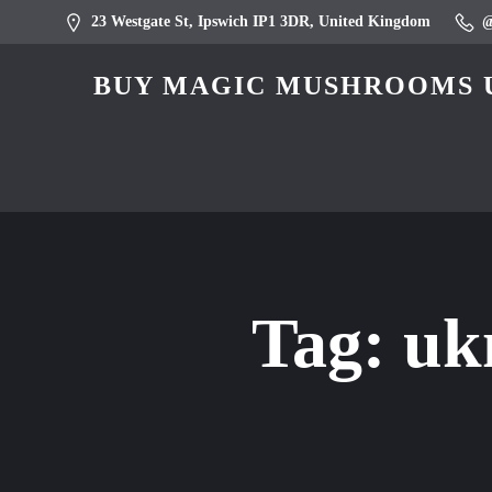
23 Westgate St, Ipswich IP1 3DR, United Kingdom
BUY MAGIC MUSHROOMS U
Tag:
uk