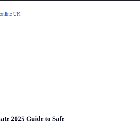
mate 2025 Guide to Safe