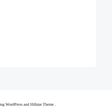
ng WordPress and Hillstar Theme .