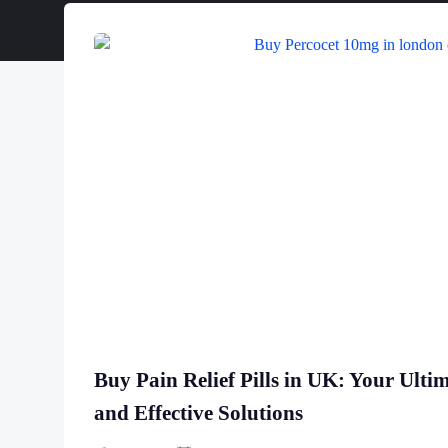
Buy Pain Relief Pills in UK: Your Ulti
and Effective Solutions