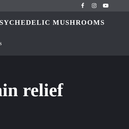
 PSYCHEDELIC MUSHROOMS
S
n relief