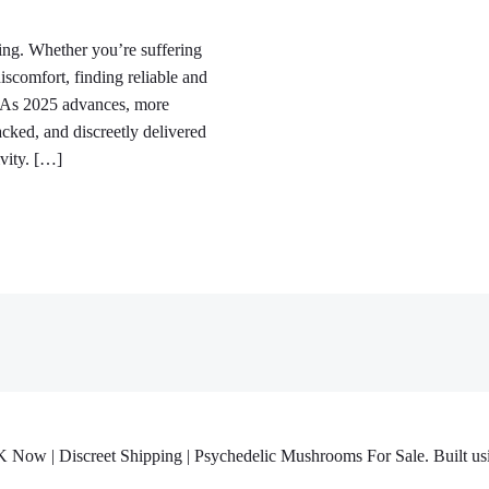
sing. Whether you’re suffering
discomfort, finding reliable and
ty. As 2025 advances, more
acked, and discreetly delivered
ivity. […]
w | Discreet Shipping | Psychedelic Mushrooms For Sale. Built usi