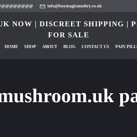
@@@@@@@@@
info@buymagicmushry.co.uk
K NOW | DISCREET SHIPPING |
FOR SALE
HOME
SHOP
ABOUT
BLOG
CONTACT US
PAIN PILL
mushroom.uk pai