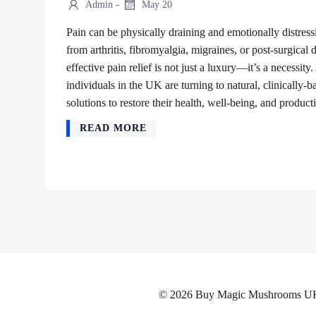
-
Admin
May 20
Pain can be physically draining and emotionally distres
from arthritis, fibromyalgia, migraines, or post-surgical 
effective pain relief is not just a luxury—it’s a necessi
individuals in the UK are turning to natural, clinically-b
solutions to restore their health, well-being, and product
READ MORE
© 2026 Buy Magic Mushrooms UK No