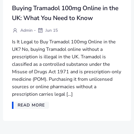
Buying Tramadol 100mg Online in the
UK: What You Need to Know
-
Admin
Jun 15
Is It Legal to Buy Tramadol 100mg Online in the
UK? No, buying Tramadol online without a
prescription is illegal in the UK. Tramadol is
classified as a controlled substance under the
Misuse of Drugs Act 1971 and is prescription-only
medicine (POM). Purchasing it from unlicensed
sources or online pharmacies without a
prescription carries legal […]
READ MORE