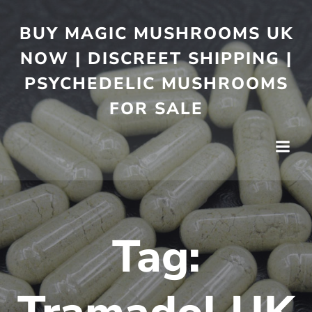
BUY MAGIC MUSHROOMS UK
NOW | DISCREET SHIPPING |
PSYCHEDELIC MUSHROOMS
FOR SALE
Tag: