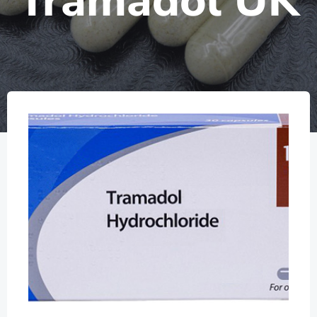
Tramadol UK