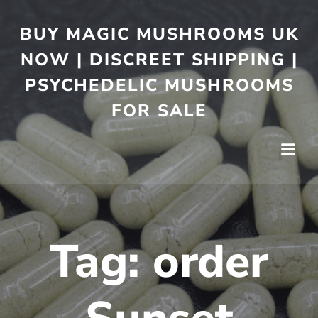
BUY MAGIC MUSHROOMS UK
NOW | DISCREET SHIPPING |
PSYCHEDELIC MUSHROOMS
FOR SALE
Tag:
order