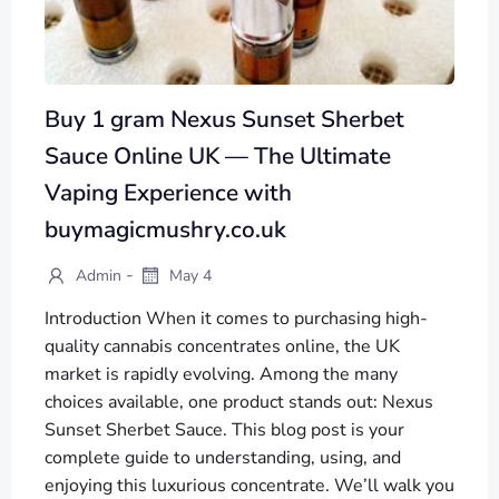
Buy 1 gram Nexus Sunset Sherbet
Sauce Online UK — The Ultimate
Vaping Experience with
buymagicmushry.co.uk
-
Admin
May 4
Introduction When it comes to purchasing high-
quality cannabis concentrates online, the UK
market is rapidly evolving. Among the many
choices available, one product stands out: Nexus
Sunset Sherbet Sauce. This blog post is your
complete guide to understanding, using, and
enjoying this luxurious concentrate. We’ll walk you