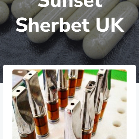
Sunset
Sherbet UK