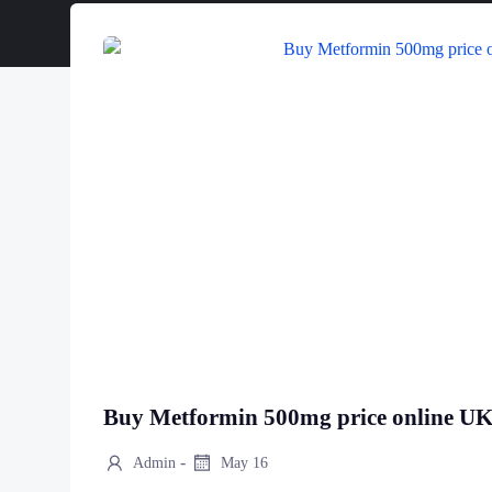
Buy Metformin 500mg price online U
-
Admin
May 16