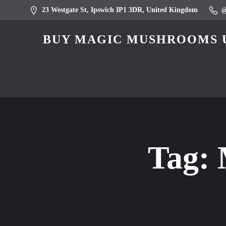
23 Westgate St, Ipswich IP1 3DR, United Kingdom
BUY MAGIC MUSHROOMS U
Tag: