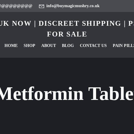
@@@@@@@@@
info@buymagicmushry.co.uk
K NOW | DISCREET SHIPPING |
FOR SALE
HOME
SHOP
ABOUT
BLOG
CONTACT US
PAIN PILL
Metformin Tabl