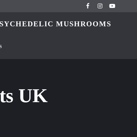
 PSYCHEDELIC MUSHROOMS
S
ets UK