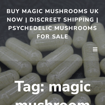
BUY MAGIC MUSHROOMS UK
NOW | DISCREET SHIPPING |
PSYCHEDELIC MUSHROOMS
FOR SALE
Tag:
magic