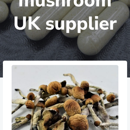
mushroom
UK supplier