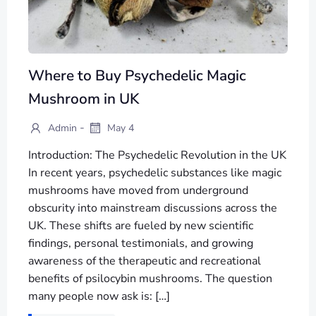
Where to Buy Psychedelic Magic
Mushroom in UK
-
Admin
May 4
Introduction: The Psychedelic Revolution in the UK
In recent years, psychedelic substances like magic
mushrooms have moved from underground
obscurity into mainstream discussions across the
UK. These shifts are fueled by new scientific
findings, personal testimonials, and growing
awareness of the therapeutic and recreational
benefits of psilocybin mushrooms. The question
many people now ask is: […]