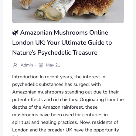
🌿 Amazonian Mushrooms Online
London UK: Your Ultimate Guide to
Nature’s Psychedelic Treasure
-
Admin
May 21
Introduction In recent years, the interest in
psychedelic substances has surged, with
Amazonian mushrooms standing out due to their
potent effects and rich history. Originating from the
depths of the Amazon rainforest, these
mushrooms have been used for centuries in
spiritual and healing practices. Now, residents of
London and the broader UK have the opportunity