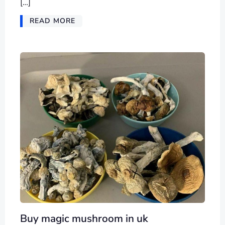
[…]
READ MORE
Buy magic mushroom in uk