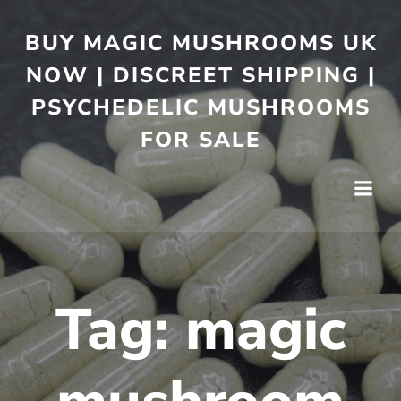
BUY MAGIC MUSHROOMS UK
NOW | DISCREET SHIPPING |
PSYCHEDELIC MUSHROOMS
FOR SALE
Tag:
magic