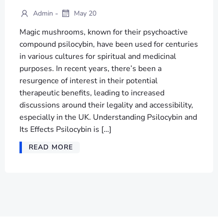
-
Admin
May 20
Magic mushrooms, known for their psychoactive
compound psilocybin, have been used for centuries
in various cultures for spiritual and medicinal
purposes. In recent years, there’s been a
resurgence of interest in their potential
therapeutic benefits, leading to increased
discussions around their legality and accessibility,
especially in the UK. Understanding Psilocybin and
Its Effects Psilocybin is […]
READ MORE