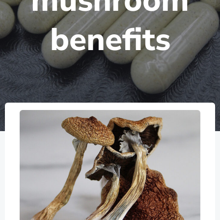
mushroom
benefits