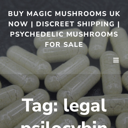
BUY MAGIC MUSHROOMS UK
NOW | DISCREET SHIPPING |
PSYCHEDELIC MUSHROOMS
FOR SALE
Tag:
legal