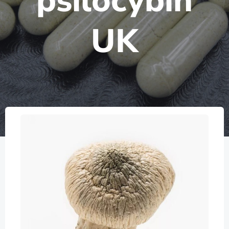
psilocybin
UK