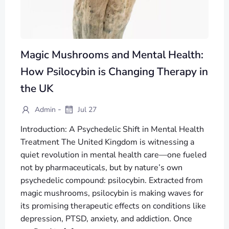
Magic Mushrooms and Mental Health:
How Psilocybin is Changing Therapy in
the UK
-
Admin
Jul 27
Introduction: A Psychedelic Shift in Mental Health
Treatment The United Kingdom is witnessing a
quiet revolution in mental health care—one fueled
not by pharmaceuticals, but by nature’s own
psychedelic compound: psilocybin. Extracted from
magic mushrooms, psilocybin is making waves for
its promising therapeutic effects on conditions like
depression, PTSD, anxiety, and addiction. Once