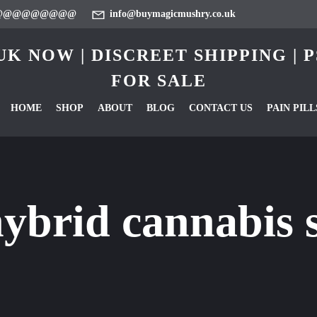
@@@@@@@@@
info@buymagicmushry.co.uk
K NOW | DISCREET SHIPPING |
FOR SALE
HOME
SHOP
ABOUT
BLOG
CONTACT US
PAIN PILL
ybrid cannabis s