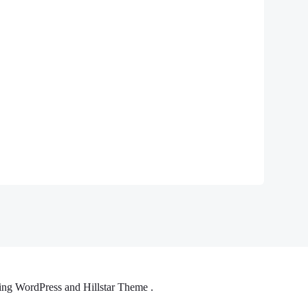
ng WordPress and Hillstar Theme .