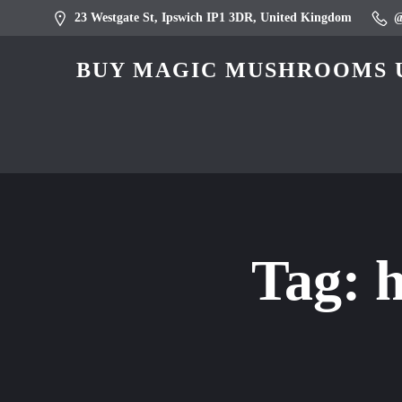
23 Westgate St, Ipswich IP1 3DR, United Kingdom
BUY MAGIC MUSHROOMS U
Tag:
h