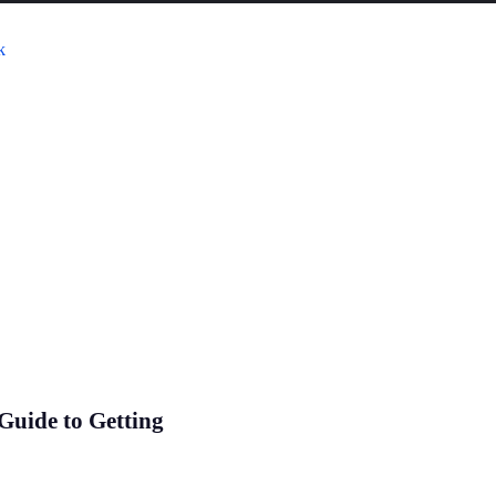
Guide to Getting