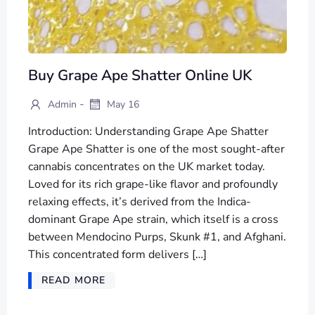
Buy Grape Ape Shatter Online UK
-
Admin
May 16
Introduction: Understanding Grape Ape Shatter
Grape Ape Shatter is one of the most sought-after
cannabis concentrates on the UK market today.
Loved for its rich grape-like flavor and profoundly
relaxing effects, it’s derived from the Indica-
dominant Grape Ape strain, which itself is a cross
between Mendocino Purps, Skunk #1, and Afghani.
This concentrated form delivers […]
READ MORE