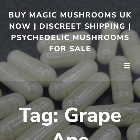
BUY MAGIC MUSHROOMS UK
NOW | DISCREET SHIPPING |
PSYCHEDELIC MUSHROOMS
FOR SALE
Tag:
Grape