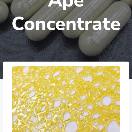
Ape
Concentrate