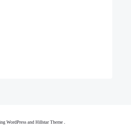
ng WordPress and Hillstar Theme .