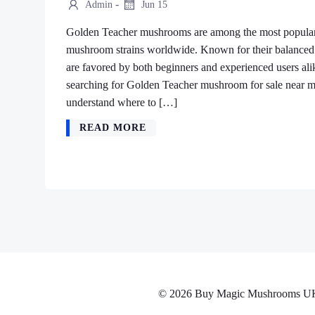
-
Admin
Jun 15
Golden Teacher mushrooms are among the most popular 
mushroom strains worldwide. Known for their balanced e
are favored by both beginners and experienced users ali
searching for Golden Teacher mushroom for sale near me
understand where to […]
READ MORE
© 2026 Buy Magic Mushrooms UK No