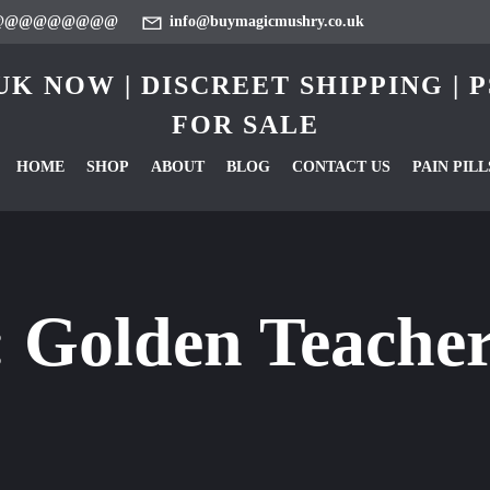
@@@@@@@@@
info@buymagicmushry.co.uk
K NOW | DISCREET SHIPPING |
FOR SALE
HOME
SHOP
ABOUT
BLOG
CONTACT US
PAIN PILL
:
Golden Teache