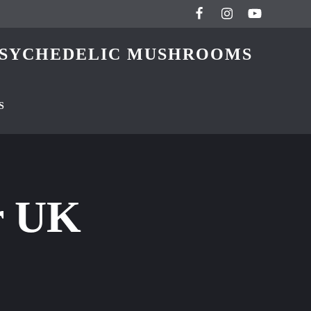
 PSYCHEDELIC MUSHROOMS
S
r UK