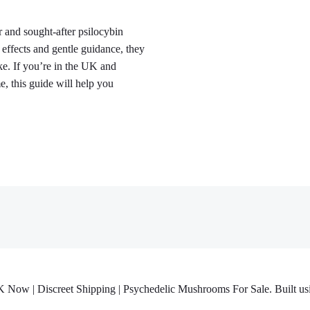
and sought-after psilocybin
ffects and gentle guidance, they
ke. If you’re in the UK and
, this guide will help you
w | Discreet Shipping | Psychedelic Mushrooms For Sale. Built usi