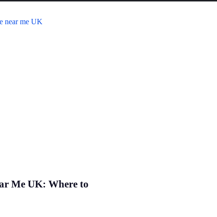
ear Me UK: Where to