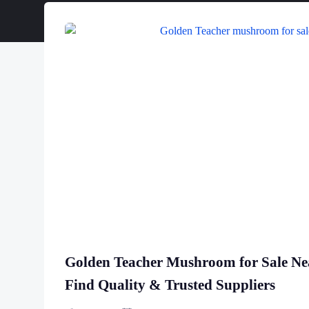
Golden Teacher Mushroom for Sale N
Find Quality & Trusted Suppliers