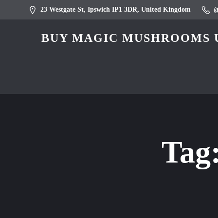
23 Westgate St, Ipswich IP1 3DR, United Kingdom
BUY MAGIC MUSHROOMS U
Tag