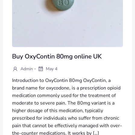
Buy OxyContin 80mg online UK
-
Admin
May 4
Introduction to OxyContin 80mg OxyContin, a
brand name for oxycodone, is a prescription opioid
medication commonly used for the treatment of
moderate to severe pain. The 80mg variant is a
higher dosage of this medication, typically
prescribed for individuals who suffer from chronic
pain that cannot be effectively managed with over-
the-counter medications. It works by […]