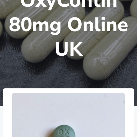
OxyContin
80mg Online
UK