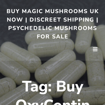
BUY MAGIC MUSHROOMS UK
NOW | DISCREET SHIPPING |
PSYCHEDELIC MUSHROOMS
FOR SALE
Tag:
Buy