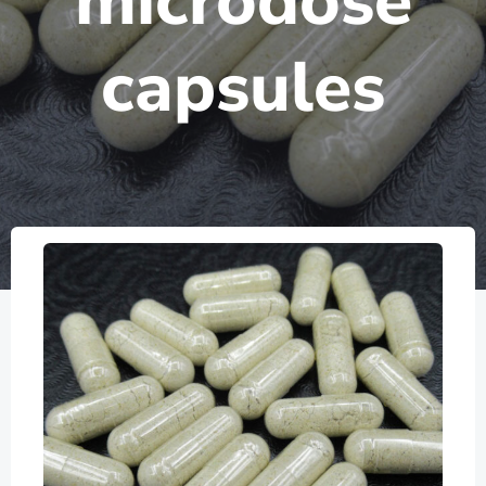
microdose
capsules