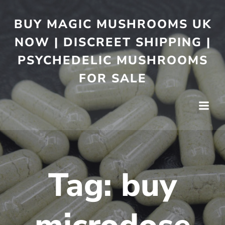
BUY MAGIC MUSHROOMS UK
NOW | DISCREET SHIPPING |
PSYCHEDELIC MUSHROOMS
FOR SALE
Tag:
buy