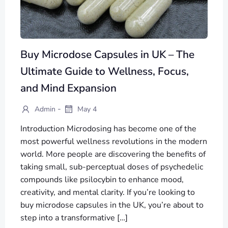
Buy Microdose Capsules in UK – The
Ultimate Guide to Wellness, Focus,
and Mind Expansion
-
Admin
May 4
Introduction Microdosing has become one of the
most powerful wellness revolutions in the modern
world. More people are discovering the benefits of
taking small, sub-perceptual doses of psychedelic
compounds like psilocybin to enhance mood,
creativity, and mental clarity. If you’re looking to
buy microdose capsules in the UK, you’re about to
step into a transformative […]