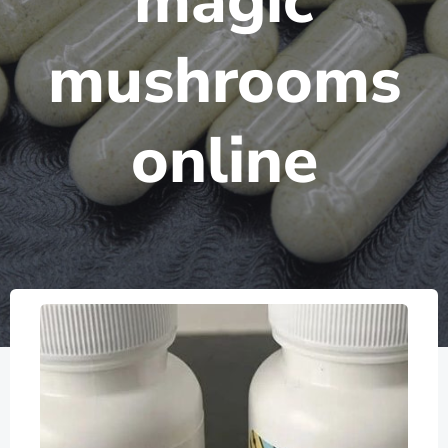
magic
mushrooms
online