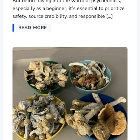
But before diving into the world of psychedelics,
especially as a beginner, it’s essential to prioritize
safety, source credibility, and responsible […]
READ MORE