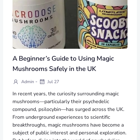
A Beginner’s Guide to Using Magic
Mushrooms Safely in the UK
-
Admin
Jul 27
In recent years, the curiosity surrounding magic
mushrooms—particularly their psychedelic
compound, psilocybin—has surged across the UK.
From underground experiences to scientific
breakthroughs, magic mushrooms have become a
subject of public interest and personal exploration.