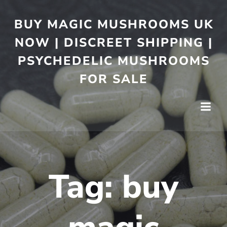
BUY MAGIC MUSHROOMS UK
NOW | DISCREET SHIPPING |
PSYCHEDELIC MUSHROOMS
FOR SALE
Tag:
buy