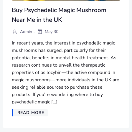
Buy Psychedelic Magic Mushroom
Near Me in the UK
-
Admin
May 30
In recent years, the interest in psychedelic magic
mushrooms has surged, particularly for their
potential benefits in mental health treatment. As
research continues to unveil the therapeutic
properties of psilocybin—the active compound in
magic mushrooms—more individuals in the UK are
seeking reliable sources to purchase these
products. If you’re wondering where to buy
psychedelic magic […]
READ MORE