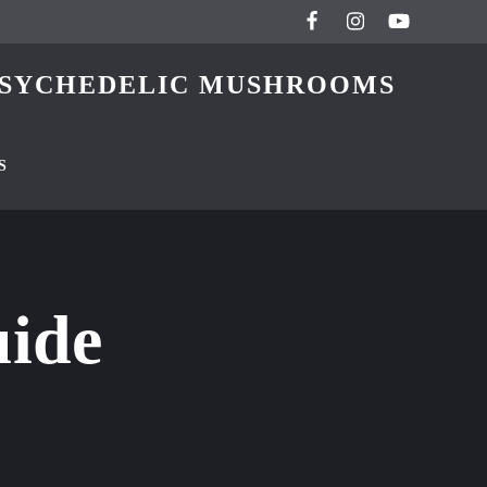
 PSYCHEDELIC MUSHROOMS
S
uide