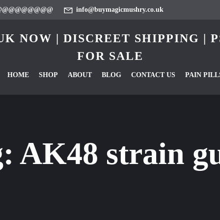
@@@@@@@@@
info@buymagicmushry.co.uk
K NOW | DISCREET SHIPPING |
FOR SALE
HOME
SHOP
ABOUT
BLOG
CONTACT US
PAIN PILL
g:
AK48 strain g