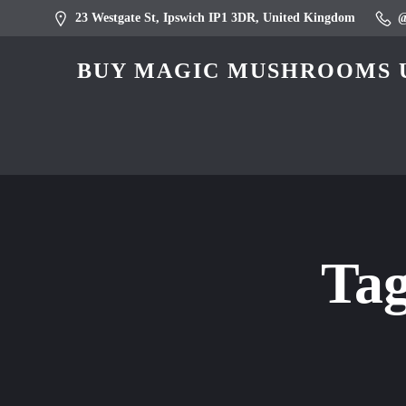
23 Westgate St, Ipswich IP1 3DR, United Kingdom
BUY MAGIC MUSHROOMS U
Ta