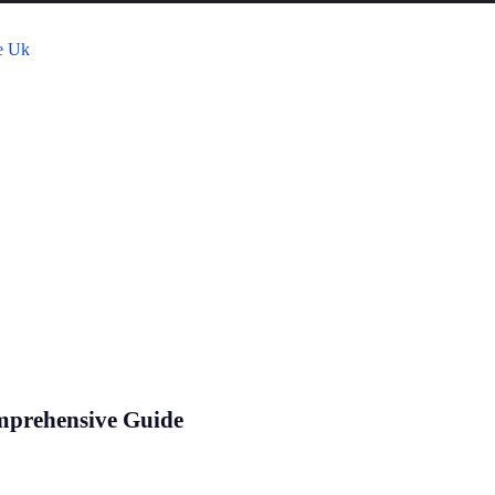
mprehensive Guide