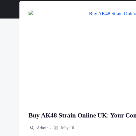
Buy AK48 Strain Online UK: Your Co
-
Admin
May 16