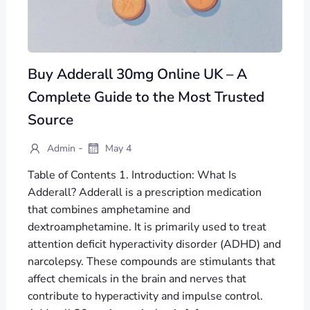
Buy Adderall 30mg Online UK – A
Complete Guide to the Most Trusted
Source
-
Admin
May 4
Table of Contents 1. Introduction: What Is
Adderall? Adderall is a prescription medication
that combines amphetamine and
dextroamphetamine. It is primarily used to treat
attention deficit hyperactivity disorder (ADHD) and
narcolepsy. These compounds are stimulants that
affect chemicals in the brain and nerves that
contribute to hyperactivity and impulse control.