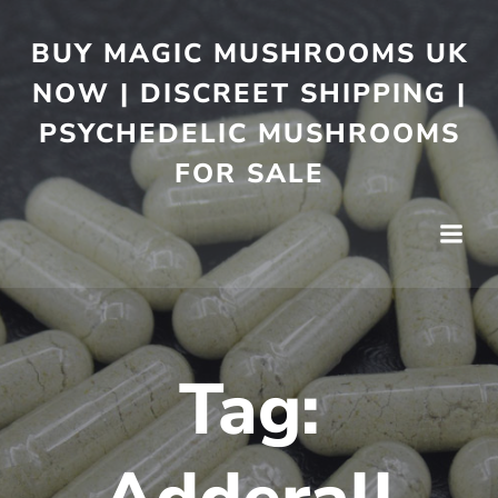
BUY MAGIC MUSHROOMS UK
NOW | DISCREET SHIPPING |
PSYCHEDELIC MUSHROOMS
FOR SALE
Tag: