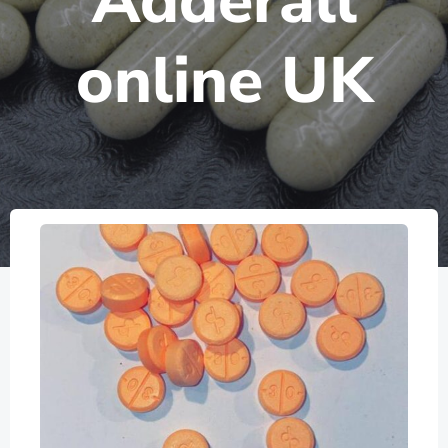
Adderall
online UK